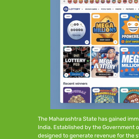
The Maharashtra State has gained imme
India. Established by the Government o
designed to generate revenue for the st