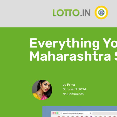
Everything Y
Maharashtra 
by
Priya
October 7, 2024
No Comments