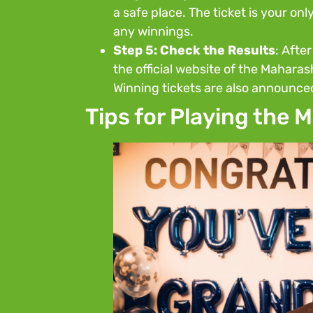
a safe place. The ticket is your on
any winnings.
Step 5: Check the Results
: Afte
the official website of the Mahara
Winning tickets are also announce
Tips for Playing the 