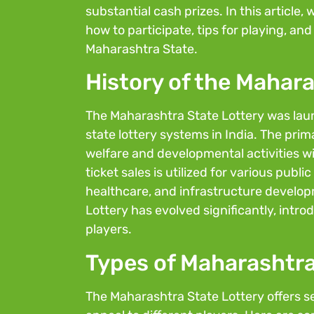
substantial cash prizes. In this article, 
how to participate, tips for playing, a
Maharashtra State.
History of the Mahar
The Maharashtra State Lottery was laun
state lottery systems in India. The prima
welfare and developmental activities w
ticket sales is utilized for various publ
healthcare, and infrastructure develop
Lottery has evolved significantly, int
players.
Types of Maharashtr
The Maharashtra State Lottery offers s