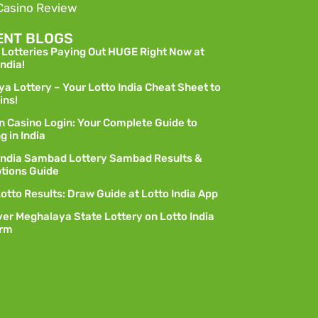
Casino Review
ENT BLOGS
 Lotteries Paying Out HUGE Right Now at
India!
a Lottery – Your Lotto India Cheat Sheet to
ins!
 Casino Login: Your Complete Guide to
 in India
 India Sambad Lottery Sambad Results &
tions Guide
Lotto Results: Draw Guide at Lotto India App
er Meghalaya State Lottery on Lotto India
orm