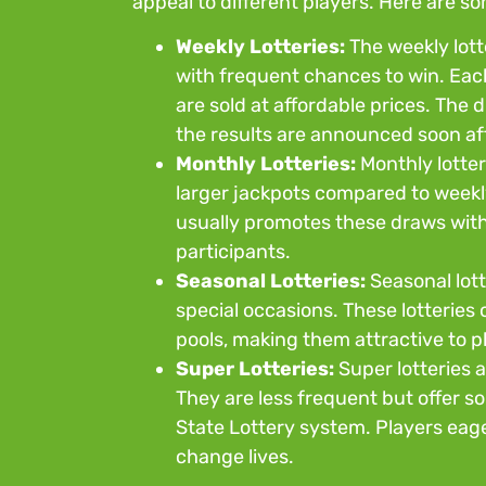
appeal to different players. Here are s
Weekly Lotteries:
The weekly lott
with frequent chances to win. Eac
are sold at affordable prices. The 
the results are announced soon af
Monthly Lotteries:
Monthly lotter
larger jackpots compared to weekl
usually promotes these draws with
participants.
Seasonal Lotteries:
Seasonal lott
special occasions. These lotteries
pools, making them attractive to pl
Super Lotteries:
Super lotteries 
They are less frequent but offer s
State Lottery system. Players eag
change lives.