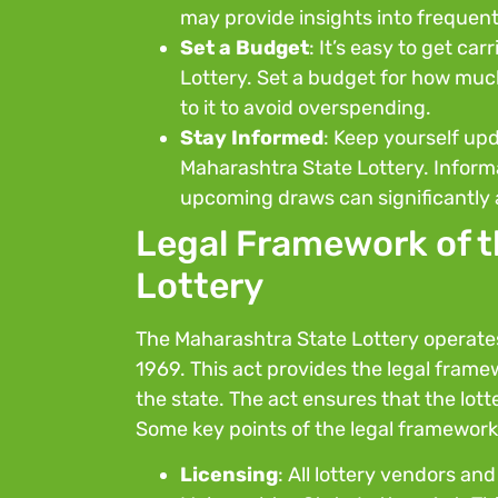
may provide insights into frequen
Set a Budget
: It’s easy to get c
Lottery. Set a budget for how much
to it to avoid overspending.
Stay Informed
: Keep yourself up
Maharashtra State Lottery. Inform
upcoming draws can significantly a
Legal Framework of 
Lottery
The Maharashtra State Lottery operate
1969. This act provides the legal frame
the state. The act ensures that the lott
Some key points of the legal framework
Licensing
: All lottery vendors an