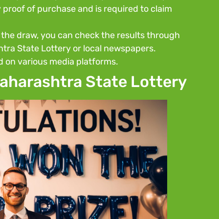
ly proof of purchase and is required to claim
r the draw, you can check the results through
shtra State Lottery or local newspapers.
d on various media platforms.
Maharashtra State Lottery