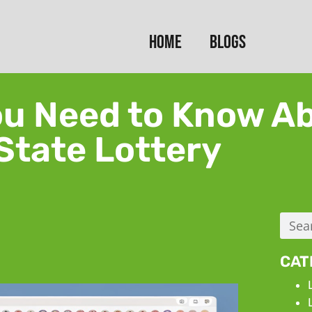
Home
Blogs
ou Need to Know A
State Lottery
CAT