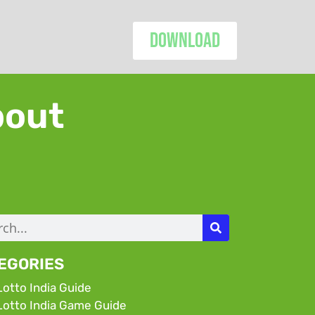
Download
bout
EGORIES
Lotto India Guide
Lotto India Game Guide