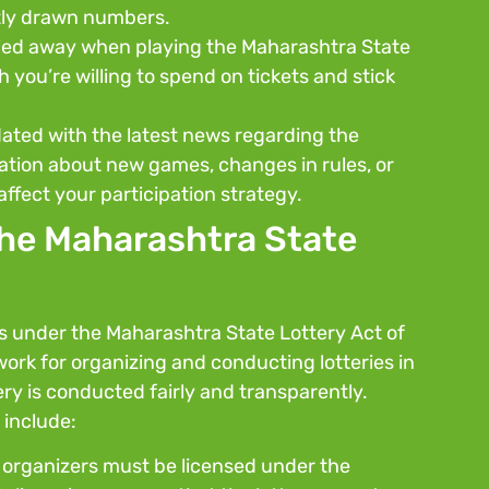
tly drawn numbers.
arried away when playing the Maharashtra State
 you’re willing to spend on tickets and stick
dated with the latest news regarding the
ation about new games, changes in rules, or
ffect your participation strategy.
the Maharashtra State
s under the Maharashtra State Lottery Act of
work for organizing and conducting lotteries in
ery is conducted fairly and transparently.
 include:
d organizers must be licensed under the