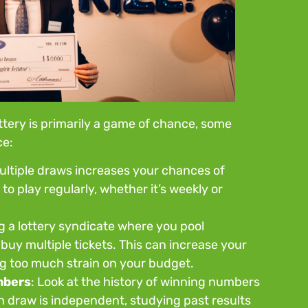
ttery is primarily a game of chance, some
ce:
multiple draws increases your chances of
 to play regularly, whether it’s weekly or
ng a lottery syndicate where you pool
 buy multiple tickets. This can increase your
g too much strain on your budget.
mbers
: Look at the history of winning numbers
ch draw is independent, studying past results