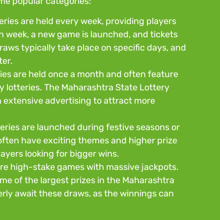
ome popular categories:
eries are held every week, providing players
h week, a new game is launched, and tickets
draws typically take place on specific days, and
ter.
ies are held once a month and often feature
y lotteries. The Maharashtra State Lottery
 extensive advertising to attract more
eries are launched during festive seasons or
 often have exciting themes and higher prize
ayers looking for bigger wins.
are high-stake games with massive jackpots.
ome of the largest prizes in the Maharashtra
erly await these draws, as the winnings can