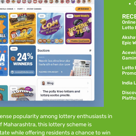
REC
Online
Lotto 
Akshay
Epic W
Acewin
Gaming
Lotto
Promo
India 
Discov
Platf
nse popularity among lottery enthusiasts in
f Maharashtra, this lottery scheme is
ate while offering residents a chance to win