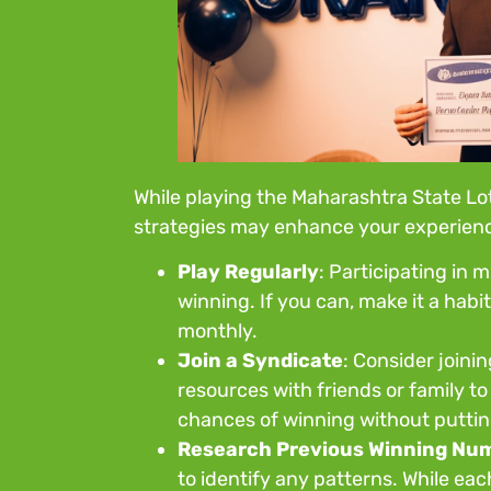
While playing the Maharashtra State Lo
strategies may enhance your experien
Play Regularly
: Participating in 
winning. If you can, make it a habit
monthly.
Join a Syndicate
: Consider joini
resources with friends or family to
chances of winning without puttin
Research Previous Winning Nu
to identify any patterns. While ea