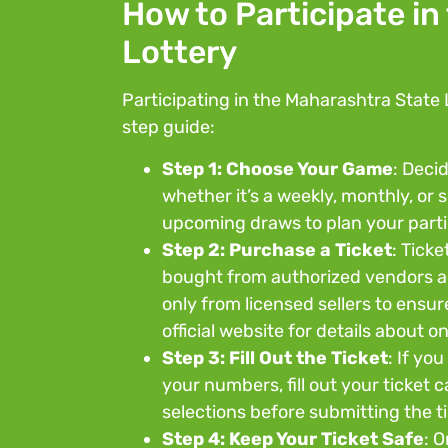
How to Participate i
Lottery
Participating in the Maharashtra State 
step guide:
Step 1: Choose Your Game
: Deci
whether it’s a weekly, monthly, or
upcoming draws to plan your parti
Step 2: Purchase a Ticket
: Tick
bought from authorized vendors acro
only from licensed sellers to ensur
official website for details about on
Step 3: Fill Out the Ticket
: If yo
your numbers, fill out your ticket 
selections before submitting the ti
Step 4: Keep Your Ticket Safe
: 