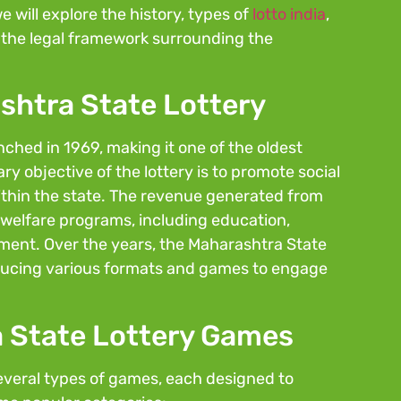
we will explore the history, types of
lotto india
,
nd the legal framework surrounding the
ashtra State Lottery
ched in 1969, making it one of the oldest
ry objective of the lottery is to promote social
ithin the state. The revenue generated from
ic welfare programs, including education,
ment. Over the years, the Maharashtra State
roducing various formats and games to engage
a State Lottery Games
everal types of games, each designed to