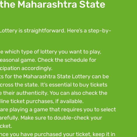
n the Maharashtra State
Lottery is straightforward. Here’s a step-by-
de which type of lottery you want to play,
 seasonal game. Check the schedule for
cipation accordingly.
ets for the Maharashtra State Lottery can be
ss the state. It’s essential to buy tickets
e their authenticity. You can also check the
line ticket purchases, if available.
u are playing a game that requires you to select
carefully. Make sure to double-check your
cket.
Once you have purchased your ticket, keep it in