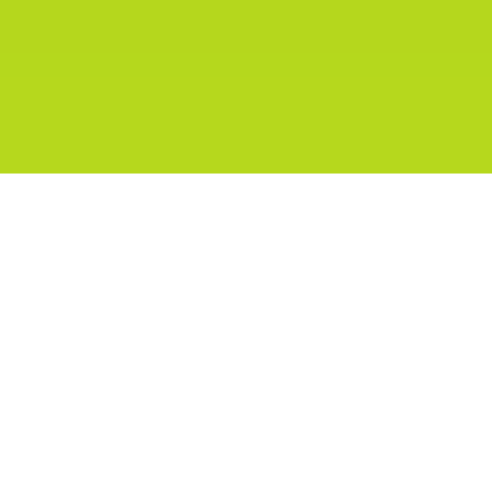
Download